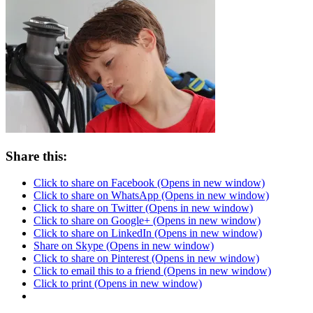
Share this:
Click to share on Facebook (Opens in new window)
Click to share on WhatsApp (Opens in new window)
Click to share on Twitter (Opens in new window)
Click to share on Google+ (Opens in new window)
Click to share on LinkedIn (Opens in new window)
Share on Skype (Opens in new window)
Click to share on Pinterest (Opens in new window)
Click to email this to a friend (Opens in new window)
Click to print (Opens in new window)