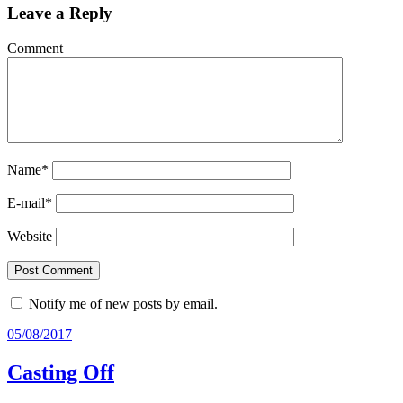
Leave a Reply
Comment
Name
*
E-mail
*
Website
Notify me of new posts by email.
05/08/2017
Casting Off