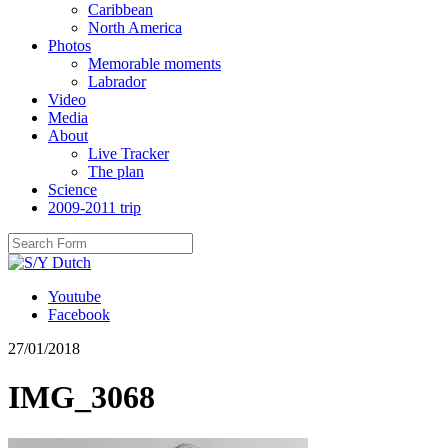
Caribbean
North America
Photos
Memorable moments
Labrador
Video
Media
About
Live Tracker
The plan
Science
2009-2011 trip
Youtube
Facebook
27/01/2018
IMG_3068