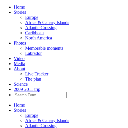
Home
Stories
Europe
Africa & Canary Islands
Atlantic Crossing
Caribbean
North America
Photos
Memorable moments
Labrador
Video
Media
About
Live Tracker
The plan
Science
2009-2011 trip
Home
Stories
Europe
Africa & Canary Islands
Atlantic Crossing